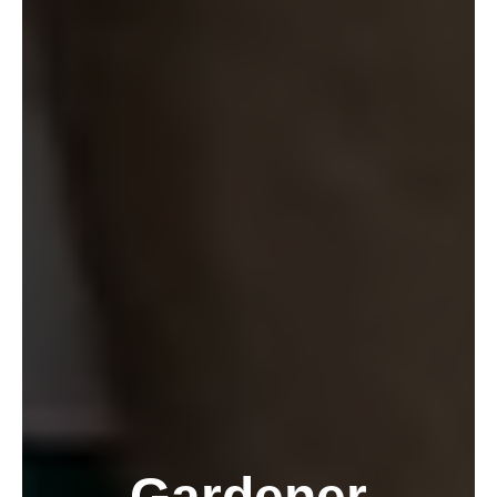
Gardener