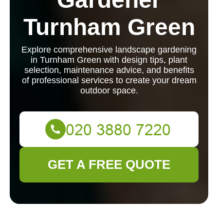
Turnham Green
Explore comprehensive landscape gardening
in Turnham Green with design tips, plant
selection, maintenance advice, and benefits
of professional services to create your dream
outdoor space.
GET A FREE QUOTE