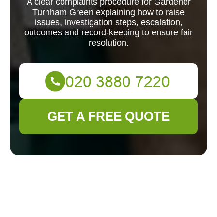
A clear complaints procedure for Gardener
Turnham Green explaining how to raise
issues, investigation steps, escalation,
outcomes and record-keeping to ensure fair
resolution.
GET A FREE QUOTE
Complaints
Procedure for