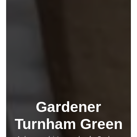
Gardener
Turnham Green